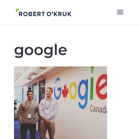
google