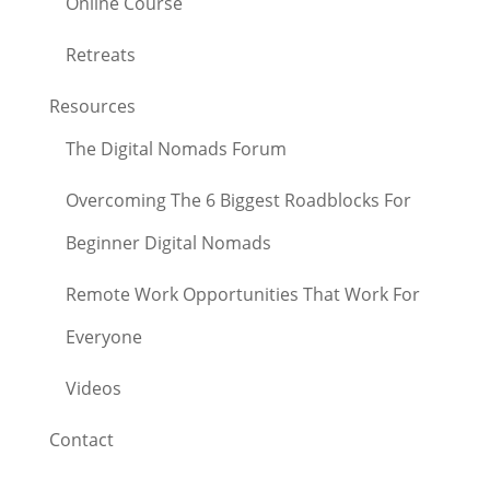
Online Course
Retreats
Resources
The Digital Nomads Forum
Overcoming The 6 Biggest Roadblocks For
Beginner Digital Nomads
Remote Work Opportunities That Work For
Everyone
Videos
Contact