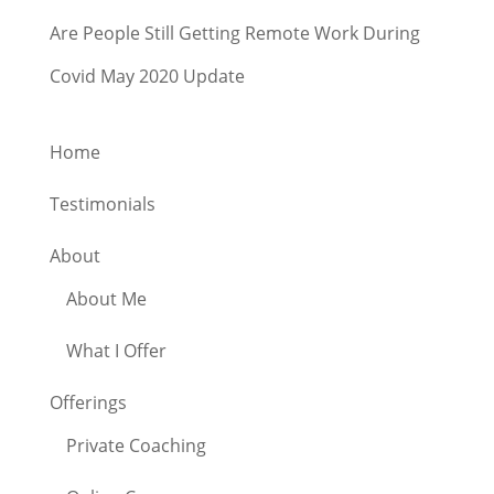
Are People Still Getting Remote Work During
Covid May 2020 Update
Home
Testimonials
About
About Me
What I Offer
Offerings
Private Coaching