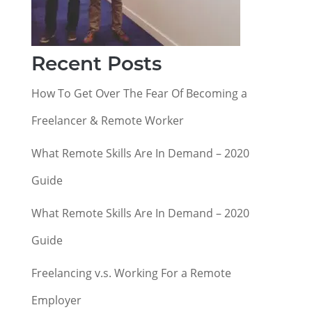
Recent Posts
How To Get Over The Fear Of Becoming a
Freelancer & Remote Worker
What Remote Skills Are In Demand – 2020
Guide
What Remote Skills Are In Demand – 2020
Guide
Freelancing v.s. Working For a Remote
Employer