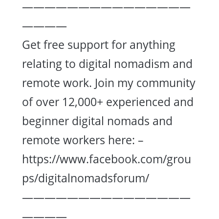
———————————————
————
Get free support for anything
relating to digital nomadism and
remote work. Join my community
of over 12,000+ experienced and
beginner digital nomads and
remote workers here: –
https://www.facebook.com/grou
ps/digitalnomadsforum/
———————————————
————