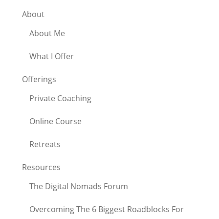
About
About Me
What I Offer
Offerings
Private Coaching
Online Course
Retreats
Resources
The Digital Nomads Forum
Overcoming The 6 Biggest Roadblocks For