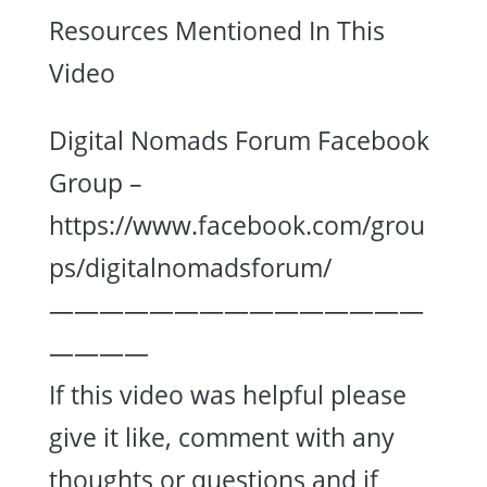
Resources Mentioned In This
Video
Digital Nomads Forum Facebook
Group –
https://www.facebook.com/grou
ps/digitalnomadsforum/
———————————————
————
If this video was helpful please
give it like, comment with any
thoughts or questions and if