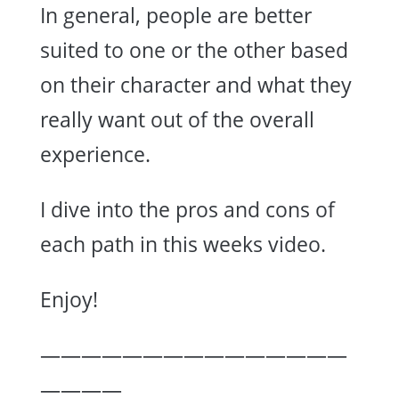
In general, people are better
suited to one or the other based
on their character and what they
really want out of the overall
experience.
I dive into the pros and cons of
each path in this weeks video.
Enjoy!
———————————————
————