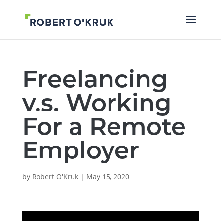
Freelancing
v.s. Working
For a Remote
Employer
by
Robert O'Kruk
|
May 15, 2020