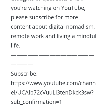
you’re watching on YouTube,
please subscribe for more
content about digital nomadism,
remote work and living a mindful
life.
———————————————
————
Subscribe:
https://www.youtube.com/chann
el/UCAib72cVuuLI3tenDkck3sw?
sub_confirmation=1