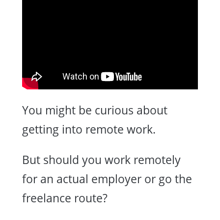
You might be curious about
getting into remote work.
But should you work remotely
for an actual employer or go the
freelance route?