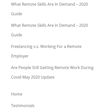
What Remote Skills Are In Demand – 2020
Guide
What Remote Skills Are In Demand – 2020
Guide
Freelancing v.s. Working For a Remote
Employer
Are People Still Getting Remote Work During
Covid May 2020 Update
Home
Testimonials