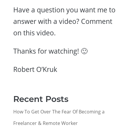
Have a question you want me to
answer with a video? Comment
on this video.
Thanks for watching! 🙂
Robert O’Kruk
Recent Posts
How To Get Over The Fear Of Becoming a
Freelancer & Remote Worker