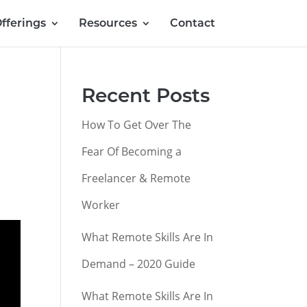
fferings
Resources
Contact
Recent Posts
How To Get Over The
Fear Of Becoming a
Freelancer & Remote
Worker
What Remote Skills Are In
Demand – 2020 Guide
What Remote Skills Are In