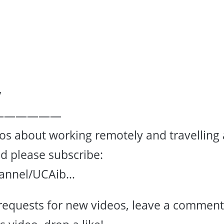
/
——————
eos about working remotely and travelling 
ad please subscribe:
hannel/UCAib…
requests for new videos, leave a comment.