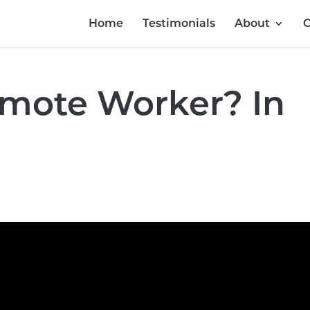
Home
Testimonials
About
O
emote Worker? In