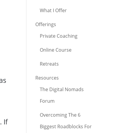
What I Offer
Offerings
Private Coaching
Online Course
Retreats
Resources
as
The Digital Nomads
Forum
Overcoming The 6
 If
Biggest Roadblocks For