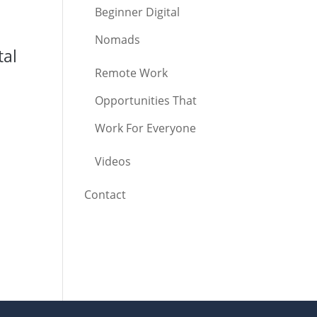
Beginner Digital
Nomads
tal
Remote Work
Opportunities That
Work For Everyone
Videos
Contact