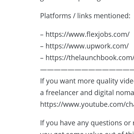
Platforms / links mentioned:
– https://www.flexjobs.com/
– https://www.upwork.com/
– https://thelaunchbook.com
—————————————
If you want more quality vid
a freelancer and digital nom
https://www.youtube.com/c
If you have any questions or 