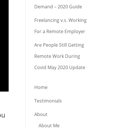
Demand – 2020 Guide
Freelancing v.s. Working
For a Remote Employer
Are People Still Getting
Remote Work During
Covid May 2020 Update
Home
Testimonials
d
ou
About
About Me