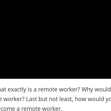
what exactly is a remote worker? Why woul
 worker? Last but not least, how would y
ecome a remote worker.