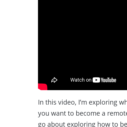
In this video, I’m exploring 
you want to become a remote
go about exploring how to b