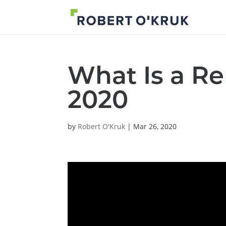
What Is a R
2020
by
Robert O'Kruk
|
Mar 26, 2020