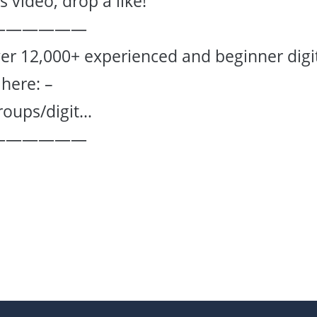
 video, drop a like!
——————
er 12,000+ experienced and beginner digi
here: –
roups/digit…
——————