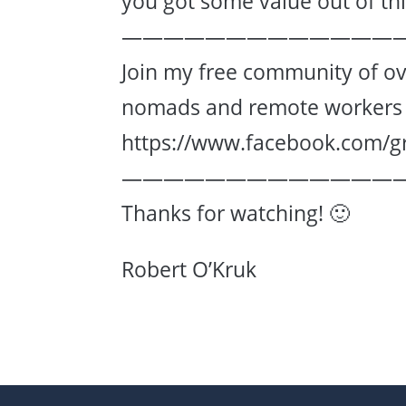
you got some value out of this
—————————————
Join my free community of ov
nomads and remote workers 
https://www.facebook.com/g
—————————————
Thanks for watching! 🙂
Robert O’Kruk