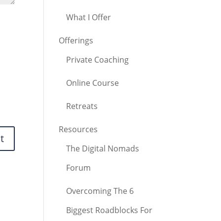
What I Offer
Offerings
Private Coaching
Online Course
Retreats
Resources
The Digital Nomads
Forum
Overcoming The 6
Biggest Roadblocks For