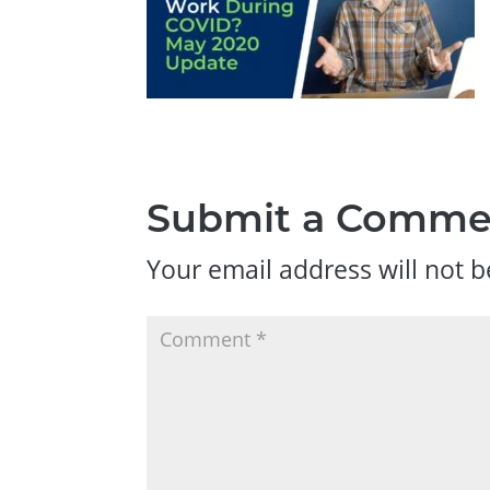
Submit a Comme
Your email address will not b