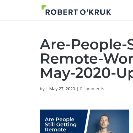
Are-People-S
Remote-Work
May-2020-U
by
|
May 27, 2020
|
0 comments