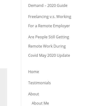
Demand – 2020 Guide
Freelancing v.s. Working
For a Remote Employer
Are People Still Getting
Remote Work During
Covid May 2020 Update
Home
Testimonials
About
About Me