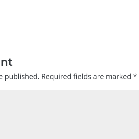
nt
e published.
Required fields are marked
*