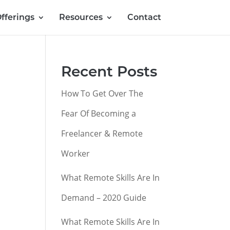
fferings
Resources
Contact
Recent Posts
How To Get Over The
Fear Of Becoming a
Freelancer & Remote
Worker
What Remote Skills Are In
Demand – 2020 Guide
What Remote Skills Are In