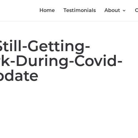
Home
Testimonials
About
O
till-Getting-
-During-Covid-
pdate