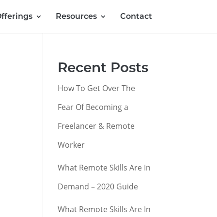
fferings
Resources
Contact
Recent Posts
How To Get Over The
Fear Of Becoming a
Freelancer & Remote
Worker
What Remote Skills Are In
Demand – 2020 Guide
What Remote Skills Are In