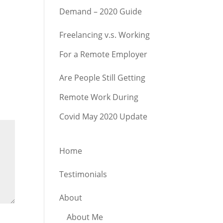
Demand – 2020 Guide
Freelancing v.s. Working
For a Remote Employer
Are People Still Getting
Remote Work During
Covid May 2020 Update
Home
Testimonials
About
About Me