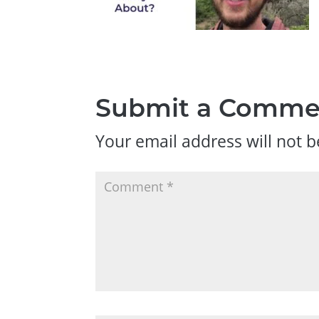
Submit a Comme
Your email address will not b