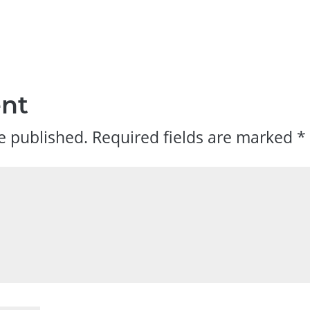
nt
e published.
Required fields are marked
*