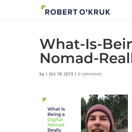
What-Is-Bein
Nomad-Real
by
|
Oct 18, 2019
|
0 comments