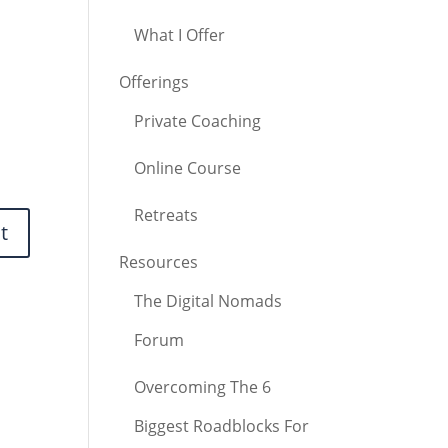
What I Offer
Offerings
Private Coaching
Online Course
Retreats
Resources
The Digital Nomads
Forum
Overcoming The 6
Biggest Roadblocks For