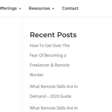
fferings
Resources
Contact
Recent Posts
How To Get Over The
Fear Of Becoming a
Freelancer & Remote
Worker
What Remote Skills Are In
Demand – 2020 Guide
What Remote Skills Are In