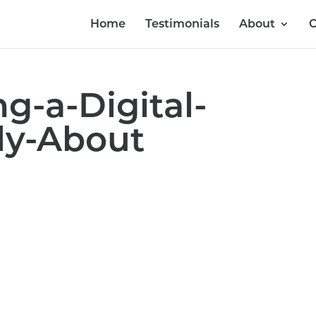
Home
Testimonials
About
O
g-a-Digital-
ly-About