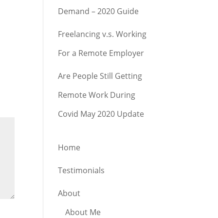
Demand – 2020 Guide
Freelancing v.s. Working
For a Remote Employer
Are People Still Getting
Remote Work During
Covid May 2020 Update
Home
Testimonials
About
About Me